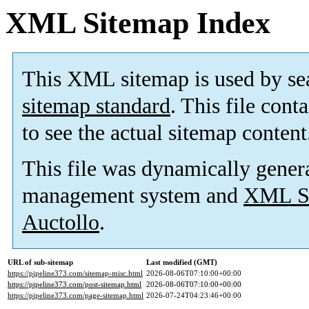
XML Sitemap Index
This XML sitemap is used by se
sitemap standard
. This file cont
to see the actual sitemap content
This file was dynamically gener
management system and
XML Si
Auctollo
.
URL of sub-sitemap
Last modified (GMT)
https://pipeline373.com/sitemap-misc.html
2026-08-06T07:10:00+00:00
https://pipeline373.com/post-sitemap.html
2026-08-06T07:10:00+00:00
https://pipeline373.com/page-sitemap.html
2026-07-24T04:23:46+00:00