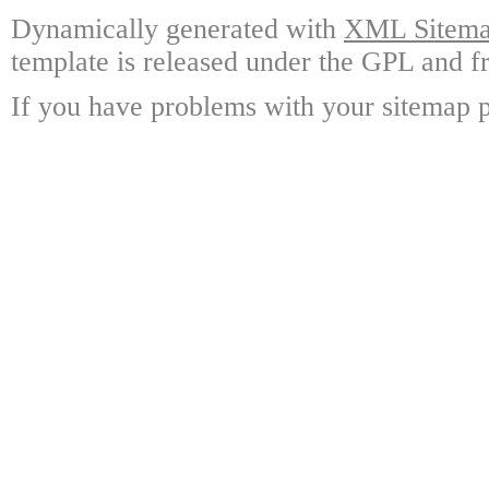
Dynamically generated with
XML Sitemap
template is released under the GPL and fr
If you have problems with your sitemap p